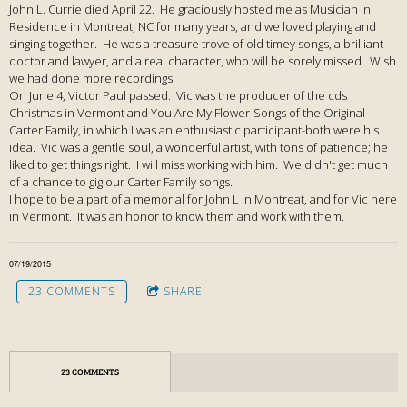
John L. Currie died April 22. He graciously hosted me as Musician In
Residence in Montreat, NC for many years, and we loved playing and
singing together. He was a treasure trove of old timey songs, a brilliant
doctor and lawyer, and a real character, who will be sorely missed. Wish
we had done more recordings.
On June 4, Victor Paul passed. Vic was the producer of the cds
Christmas in Vermont and You Are My Flower-Songs of the Original
Carter Family, in which I was an enthusiastic participant-both were his
idea. Vic was a gentle soul, a wonderful artist, with tons of patience; he
liked to get things right. I will miss working with him. We didn't get much
of a chance to gig our Carter Family songs.
I hope to be a part of a memorial for John L in Montreat, and for Vic here
in Vermont. It was an honor to know them and work with them.
07/19/2015
23 COMMENTS
SHARE
23 COMMENTS