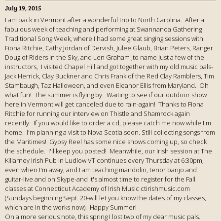
July 19, 2015
I am back in Vermont after a wonderful trip to North Carolina. After a
fabulous week of teaching and performing at Swannanoa Gathering
Traditional Song Week, where I had some great singing sessions with
Fiona Ritchie, Cathy Jordan of Dervish, Julee Glaub, Brian Peters, Ranger
Doug of Riders in the Sky, and Len Graham ,to name just a few of the
instructors, I visited Chapel Hill and got together with my old music pals-
Jack Herrick, Clay Buckner and Chris Frank of the Red Clay Ramblers, Tim
Stambaugh, Taz Halloween, and even Eleanor Ellis from Maryland. Oh
what fun! The summer is flying by. Waiting to see if our outdoor show
here in Vermont will get canceled due to rain-again! Thanks to Fiona
Ritchie for running our interview on Thistle and Shamrock again
recently. If you would like to order a cd, please catch me now while I'm
home. I'm planning a visit to Nova Scotia soon. Still collecting songs from
the Maritimes! Gypsy Reel has some nice shows coming up, so check
the schedule. I'll keep you posted! Meanwhile, our Irish session at The
Killarney Irish Pub in Ludlow VT continues every Thursday at 6:30pm,
even when I'm away, and I am teaching mandolin, tenor banjo and
guitar-live and on Skype-and it's almost time to register for the Fall
classes at Connecticut Academy of Irish Music ctirishmusic.com
(Sundays beginning Sept. 20-will let you know the dates of my classes,
which are in the works now). Happy Summer!
On a more serious note, this spring I lost two of my dear music pals.