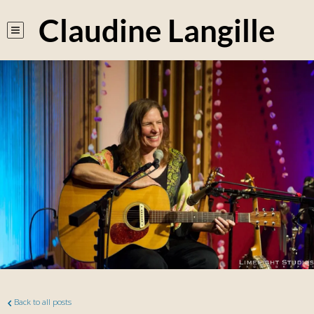
Claudine Langille
Back to all posts