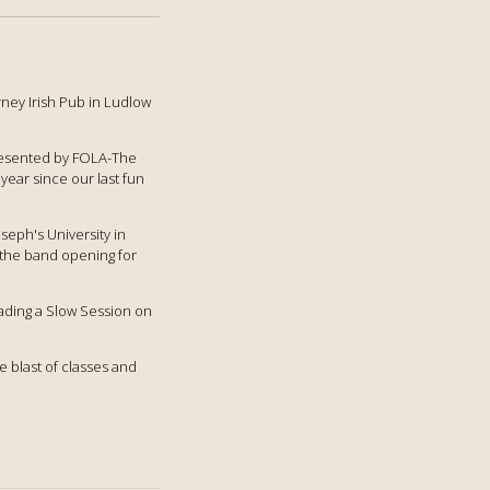
rney Irish Pub in Ludlow
presented by FOLA-The
year since our last fun
oseph's University in
n the band opening for
leading a Slow Session on
e blast of classes and