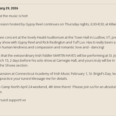
ary 29, 2026
ut the music is hot!
session hosted by Gypsy Reel continues on Thursday nights, 6:30-8:30, at Killa
ree concert at the lovely Heald Auditorium at the Town Hall in Ludlow, VT, 
 show with Gypsy Reel and Rick Redington and Tuff Luv. Has it really been a 
e human kindness and compassion and romantic love and - dancing!
s that the extraordinary Irish fiddler MARTIN HAYES will be performing at St. J
h 15, 2 days before his solo show at Carnegie Hall, and yours truly will be i
the Shows section.
ng session at Connecticut Academy of Irish Music February 1, St. Brigid's Day, 
 practice your tunes! Message me for details.
o Camp North April 24 weekend, 4th time there! Please join us for an absolut
s.
inued support! xo