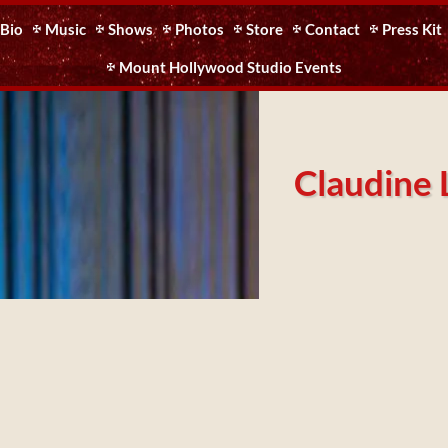
Bio
Music
Shows
Photos
Store
Contact
Press Kit
Mount Hollywood Studio Events
Claudine 