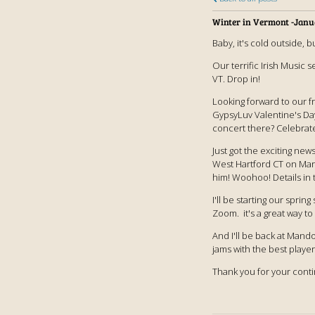
Winter in Vermont -Janu
Baby, it's cold outside, b
Our terrific Irish Music 
VT. Drop in!
Looking forward to our f
GypsyLuv Valentine's Day
concert there? Celebrat
Just got the exciting new
West Hartford CT on Marc
him! Woohoo! Details in 
I'll be starting our spri
Zoom. it's a great way to
And I'll be back at Mand
jams with the best player
Thank you for your cont