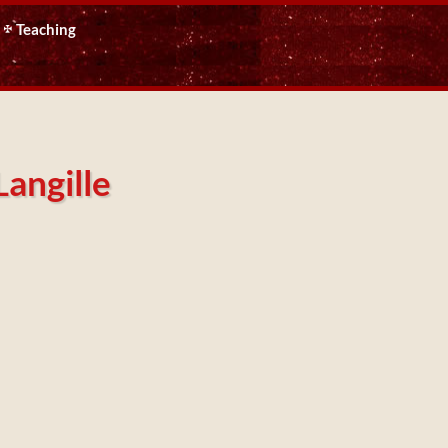
Teaching
Langille