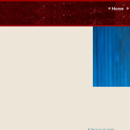
Home
Back to all posts